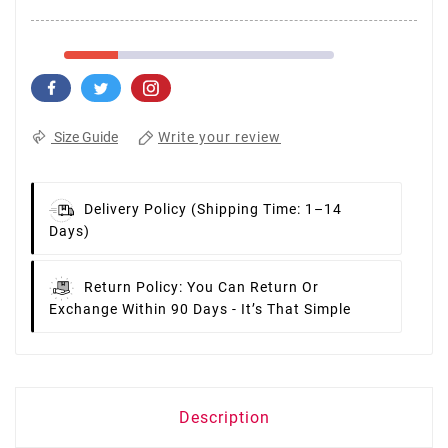
Write your review
Size Guide
Delivery Policy
(Shipping Time: 1–14
Days)
Return Policy:
You Can Return Or
Exchange Within 90 Days - It’s That Simple
Description