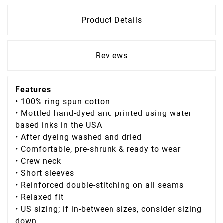
Product Details
Reviews
Features
• 100% ring spun cotton
• Mottled hand-dyed and printed using water
based inks in the USA
• After dyeing washed and dried
• Comfortable, pre-shrunk & ready to wear
• Crew neck
• Short sleeves
• Reinforced double-stitching on all seams
• Relaxed fit
• US sizing; if in-between sizes, consider sizing
down