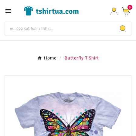
0

Home
Butterfly T-Shirt