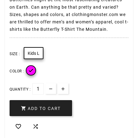
on Earth. Can anything be that pretty and varied?
Sizes, shapes and colors, at clothingmonster.com we
are thrilled to offer men’s and women’s apparel, cool t-
shirts like the Butterfly T-Shirt The Mountain.
Kids L
SIZE :

COLOR :
QUANTITY :

ADD TO CART

