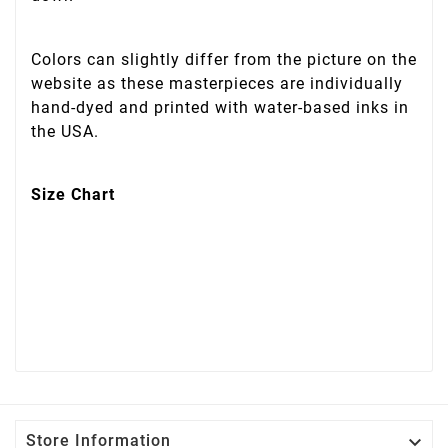
Colors can slightly differ from the picture on the
website as these masterpieces are individually
hand-dyed and printed with water-based inks in
the USA.
Size Chart

Store Information