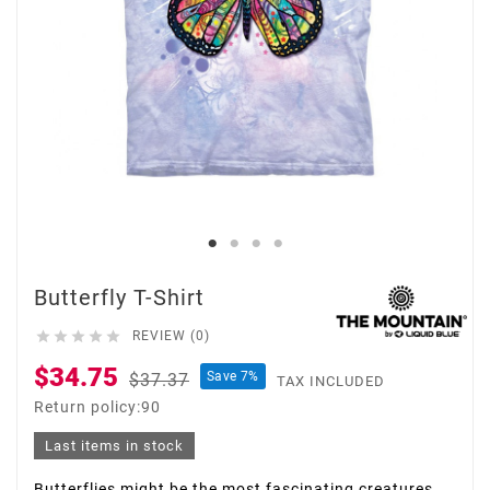
Butterfly T-Shirt





REVIEW (0)
$34.75
Save 7%
$37.37
TAX INCLUDED
Return policy:90
Last items in stock
Butterflies might be the most fascinating creatures