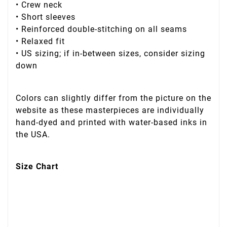
• Crew neck
• Short sleeves
• Reinforced double-stitching on all seams
• Relaxed fit
• US sizing; if in-between sizes, consider sizing
down
Colors can slightly differ from the picture on the
website as these masterpieces are individually
hand-dyed and printed with water-based inks in
the USA.
Size Chart