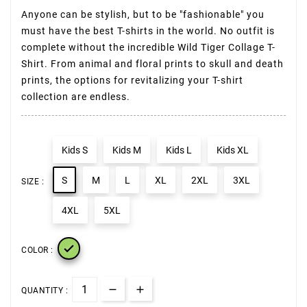
Anyone can be stylish, but to be "fashionable" you
must have the best T-shirts in the world. No outfit is
complete without the incredible Wild Tiger Collage T-
Shirt. From animal and floral prints to skull and death
prints, the options for revitalizing your T-shirt
collection are endless.
Kids S
Kids M
Kids L
Kids XL
S
M
L
XL
2XL
3XL
SIZE :
4XL
5XL

COLOR :
QUANTITY :