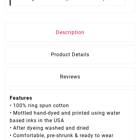
Description
Product Details
Reviews
Features
• 100% ring spun cotton
• Mottled hand-dyed and printed using water
based inks in the USA
• After dyeing washed and dried
• Comfortable, pre-shrunk & ready to wear