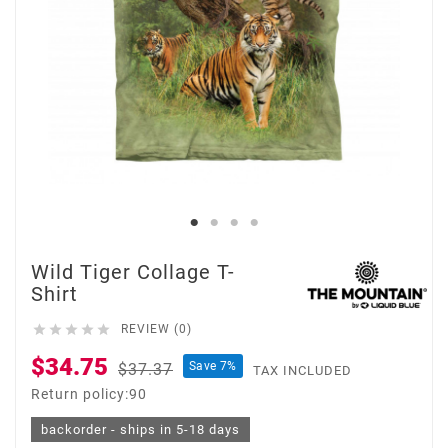
Wild Tiger Collage T-
Shirt





REVIEW (0)
$34.75
Save 7%
$37.37
TAX INCLUDED
Return policy:90
backorder - ships in 5-18 days