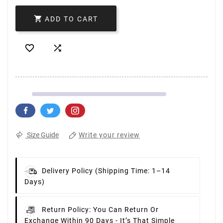

ADD TO CART


Write your review
Size Guide
Delivery Policy
(Shipping Time: 1–14
Days)
Return Policy:
You Can Return Or
Exchange Within 90 Days - It’s That Simple