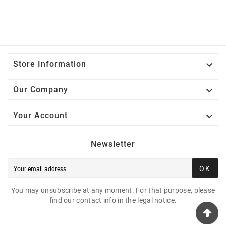

Store Information

Our Company

Your Account
Newsletter
OK
You may unsubscribe at any moment. For that purpose, please
find our contact info in the legal notice.