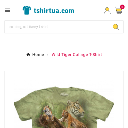
0

Home
Wild Tiger Collage T-Shirt