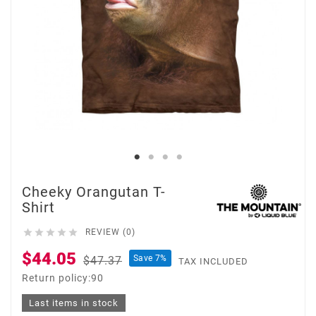
Cheeky Orangutan T-
Shirt





REVIEW (0)
$44.05
Save 7%
$47.37
TAX INCLUDED
Return policy:90
Last items in stock