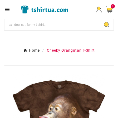
0

Home
Cheeky Orangutan T-Shirt