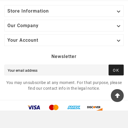

Store Information

Our Company

Your Account
Newsletter
OK
You may unsubscribe at any moment. For that purpose, please
find our contact info in the legal notice.
© 2025 - Tshirtua.com™