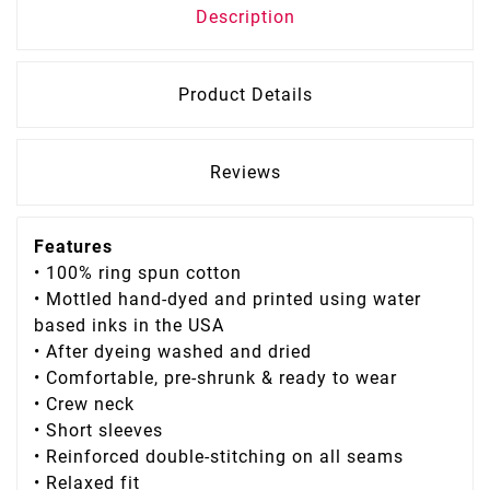
Description
Product Details
Reviews
Features
• 100% ring spun cotton
• Mottled hand-dyed and printed using water
based inks in the USA
• After dyeing washed and dried
• Comfortable, pre-shrunk & ready to wear
• Crew neck
• Short sleeves
• Reinforced double-stitching on all seams
• Relaxed fit