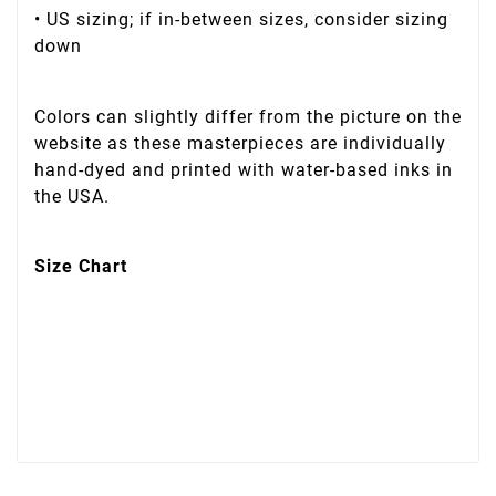
• US sizing; if in-between sizes, consider sizing
down
Colors can slightly differ from the picture on the
website as these masterpieces are individually
hand-dyed and printed with water-based inks in
the USA.
Size Chart