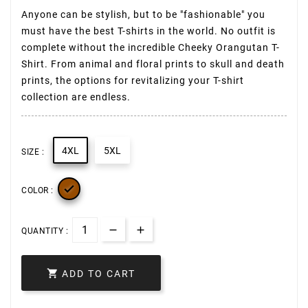
Anyone can be stylish, but to be "fashionable" you
must have the best T-shirts in the world. No outfit is
complete without the incredible Cheeky Orangutan T-
Shirt. From animal and floral prints to skull and death
prints, the options for revitalizing your T-shirt
collection are endless.
4XL
5XL
SIZE :

COLOR :
QUANTITY :

ADD TO CART