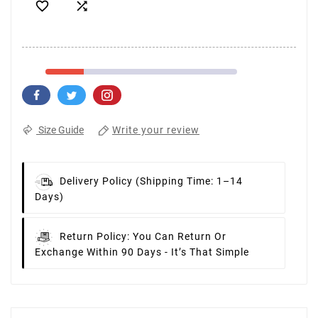


Write your review
Size Guide
Delivery Policy
(Shipping Time: 1–14
Days)
Return Policy:
You Can Return Or
Exchange Within 90 Days - It’s That Simple