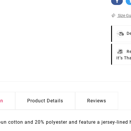
Size Gu
De
Re
It’s Th
on
Product Details
Reviews
pun cotton and 20% polyester and feature a jersey-lined