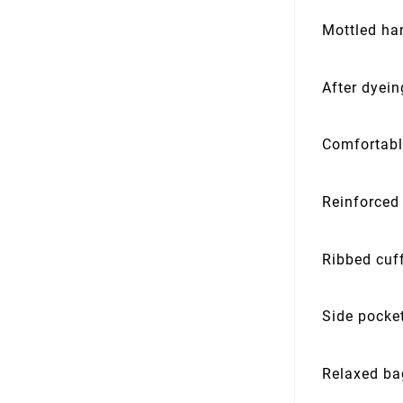
Mottled ha
After dyei
Comfortabl
Reinforced
Ribbed cuf
Side pocke
Relaxed ba