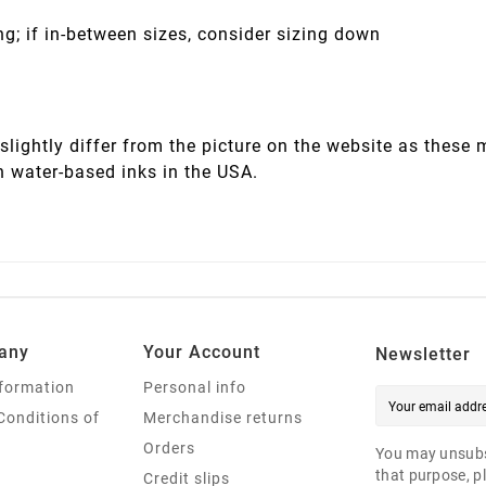
ng; if in-between sizes, consider sizing down
slightly differ from the picture on the website as these
h water-based inks in the USA.
any
Your Account
Newsletter
nformation
Personal info
Conditions of
Merchandise returns
Orders
You may unsubs
that purpose, pl
Credit slips