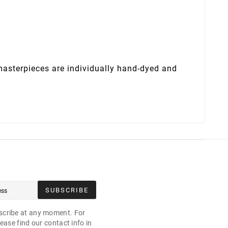
 masterpieces are individually hand-dyed and
SUBSCRIBE
cribe at any moment. For
ease find our contact info in