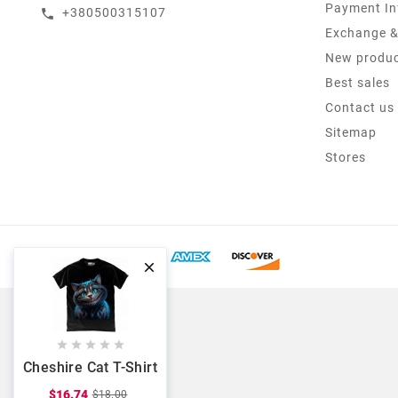
Payment In
+380500315107
call
Exchange &
New produ
Best sales
Contact us
Sitemap
Stores






Cheshire Cat T-Shirt
$16.74
$18.00