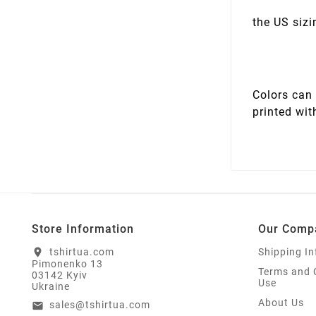
the US sizi
Colors can 
printed wit
Store Information
Our Comp
tshirtua.com
Shipping I
location_on
Pimonenko 13
Terms and 
03142 Kyiv
Use
Ukraine
About Us
sales@tshirtua.com
email