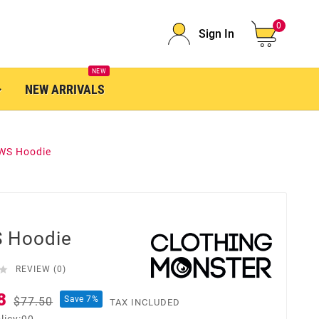
0
Sign In
NEW
NEW ARRIVALS
WS Hoodie
 Hoodie

REVIEW (0)
8
Save 7%
$77.50
TAX INCLUDED