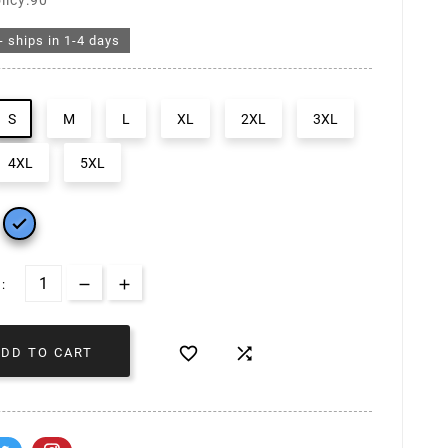
licy:90
- ships in 1-4 days
S
M
L
XL
2XL
3XL
4XL
5XL

:


ADD TO CART