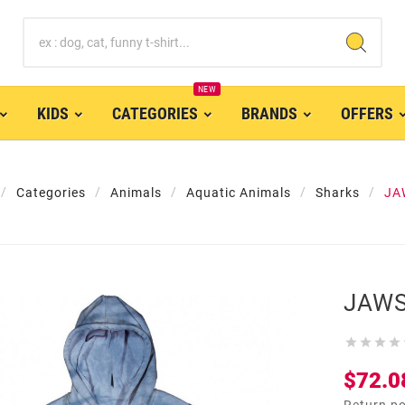
NEW
KIDS
CATEGORIES
BRANDS
OFFERS
Categories
Animals
Aquatic Animals
Sharks
JA
JAWS




$72.0