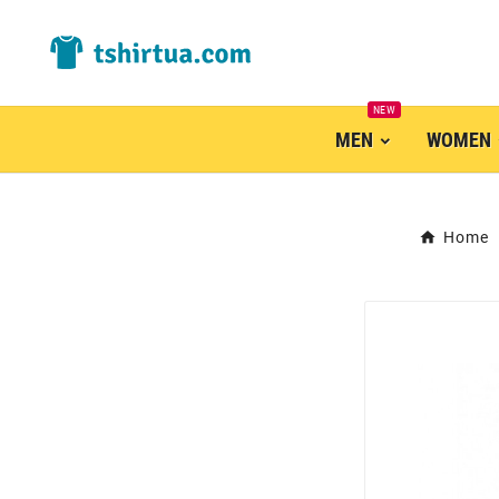
NEW
MEN
WOMEN
Home