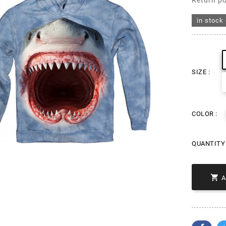
Return po
in stock 
SIZE :
COLOR :
QUANTITY 
