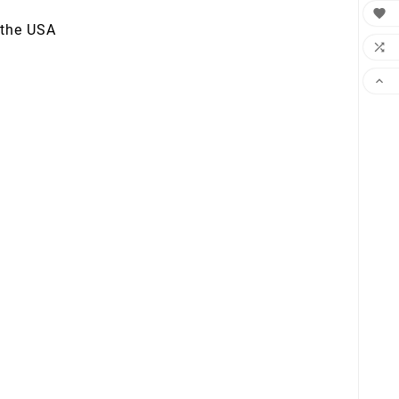

 the USA

