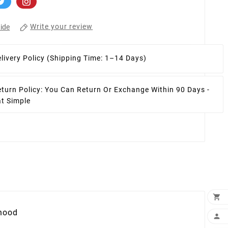
Write your review
ide
livery Policy
(Shipping Time: 1–14 Days)
turn Policy:
You Can Return Or Exchange Within 90 Days -
at Simple

 hood
