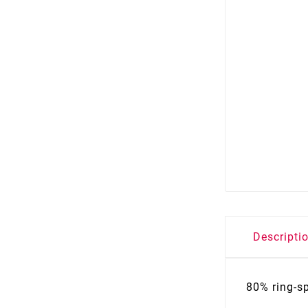
Descripti
80% ring-s