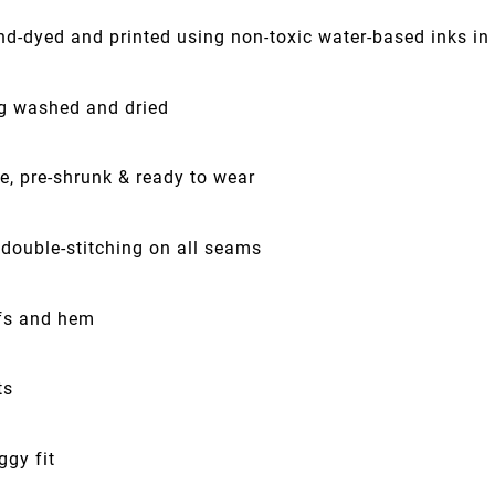
nd-dyed and printed using non-toxic water-based inks in
ng washed and dried
e, pre-shrunk & ready to wear
 double-stitching on all seams
fs and hem
ts
ggy fit