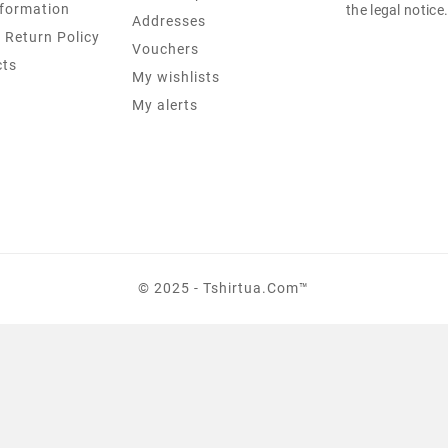
formation
the legal notice
Addresses
 Return Policy
Vouchers
cts
My wishlists
My alerts
© 2025 - Tshirtua.com™