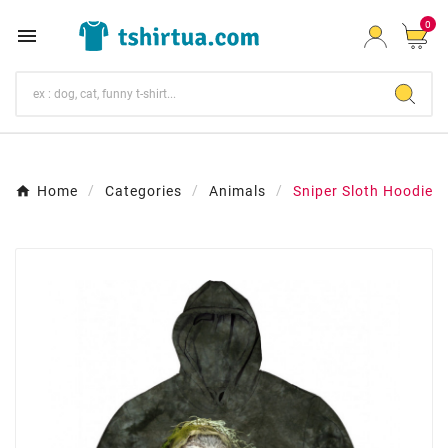
0

Home
Categories
Animals
Sniper Sloth Hoodie