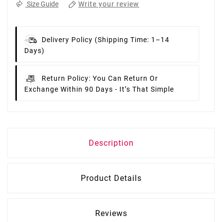
Write your review
Size Guide
Delivery Policy
(Shipping Time: 1–14
Days)
Return Policy:
You Can Return Or
Exchange Within 90 Days - It’s That Simple
Description
Product Details
Reviews