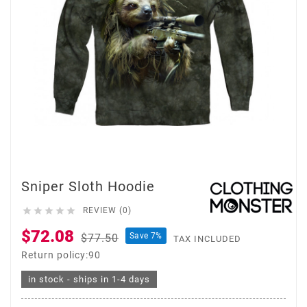
Sniper Sloth Hoodie





REVIEW (0)
$72.08
Save 7%
$77.50
TAX INCLUDED
Return policy:90
in stock - ships in 1-4 days