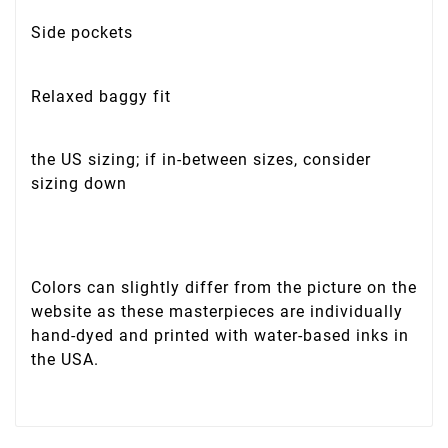
Side pockets
Relaxed baggy fit
the US sizing; if in-between sizes, consider
sizing down
Colors can slightly differ from the picture on the
website as these masterpieces are individually
hand-dyed and printed with water-based inks in
the USA.