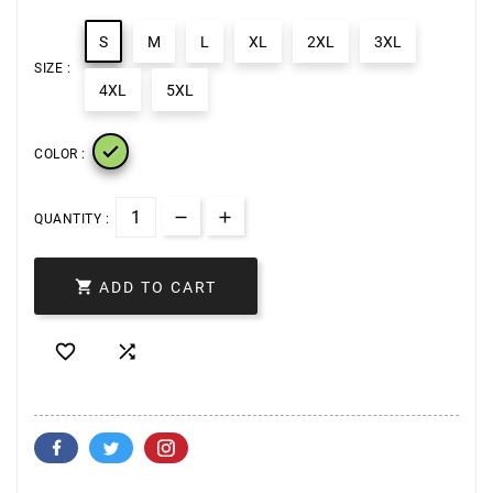
S
M
L
XL
2XL
3XL
SIZE :
4XL
5XL

COLOR :
QUANTITY :

ADD TO CART

