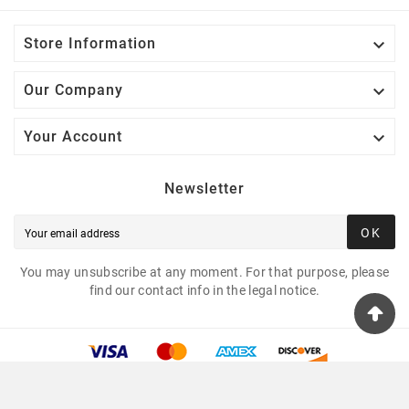

Store Information

Our Company

Your Account
Newsletter
OK
You may unsubscribe at any moment. For that purpose, please
find our contact info in the legal notice.
© 2025 - Tshirtua.com™