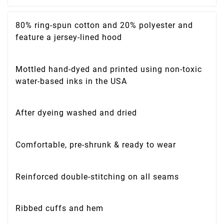
80% ring-spun cotton and 20% polyester and
feature a jersey-lined hood
Mottled hand-dyed and printed using non-toxic
water-based inks in the USA
After dyeing washed and dried
Comfortable, pre-shrunk & ready to wear
Reinforced double-stitching on all seams
Ribbed cuffs and hem